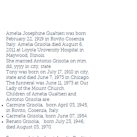
Amelia Josephine Gualtieri was born
February 22, 1919 in Rovito Cosenza
Italy. Amelia Grisolia died August 6,
2011 at Loyola University Hospital in
Maywood, Illinois.
She married Antonio Grisolia on mm
dd, yyyy in city, state.
Tony was born on July 17, 1910 in city,
state and died June 7, 1973 in Chicago.
The funneral was June 11, 1973 at Our
Lady of the Mount Church.
Children of Amelia Gualtieri and
Antonio Grisolia are:
Carmine Grisolia, born April 03, 1945,
in Rovito, Cosenza, Italy.
Carmella Grisolia, born June 07, 1954.
Renato Grisolia, born July 23, 1946;
died August 03, 1970.