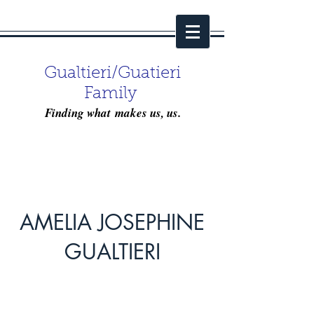
Gualtieri/Guatieri
Family
Finding what makes us, us.
AMELIA JOSEPHINE
GUALTIERI