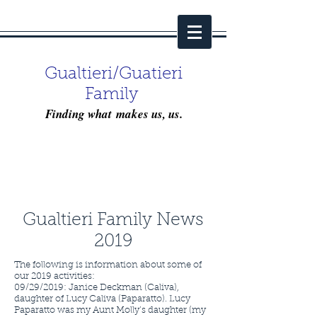
Gualtieri/Guatieri
Family
Finding what makes us, us.
Gualtieri Family News
2019
The following is information about some of
our 2019 activities:
09/29/2019: Janice Deckman (Caliva),
daughter of Lucy Caliva (Paparatto). Lucy
Paparatto was my Aunt Molly’s daughter (my