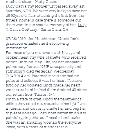
mother's sister - Molly Cicero).
Lucy Caliva, my Mother just passed away last
Saturday, 9/28. We were very lucky to have her
till 92yrs old. I am attaching the link from the
funeral home in case there is someone out
there wanting to share a memory of her.
Lucy
T. Caliva Obituary - Santa Clara, CA
07/26/2019: Joe Hutchinson, Uncle Joe’s
grandson emailed me the following
information!
For those of you not aware with heavy and
broken heart, my wife, Nanette, who received
donor lungs on May 20th, for her idiopathic
pulmonary fibrosis NSIP unexpectedly and
stunningly died yesterday (Wednesday
7/24/19) 4 AM. Paramedic said she had no
pulse and believes it was her heart. I believe
fluid on her donated lungs made her heart
work extra hard he had them drained 4X since
our return from Tucson 6/4.
I'm in a state of grief. Upon the paramedics
telling they could not resuscitate her ï¿½ I was
in denial and can only cradle her and beg her
to please don't go. I can now hardly finish it is
painful typing this, but I needed and outlet.
She was an amazing woman the everyone
loved, with a cadre of friends that is